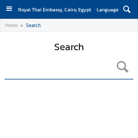
Royal Thai Embassy, Cairo, Egypt
Language
H
Home
Search
O
M
E
Search
A
b
o
u
t
U
s
N
e
w