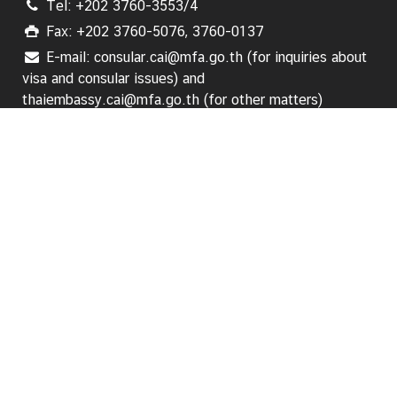
Tel: +202 3760-3553/4
i
n
Fax: +202 3760-5076, 3760-0137
e
E-mail: consular.cai@mfa.go.th (for inquiries about
s
visa and consular issues) and
s
thaiembassy.cai@mfa.go.th (for other matters)
Follow us:
T
o
u
HOME
r
i
s
About Us
m
News
L
Business
i
n