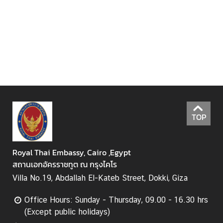
n
s
u
l
a
r
S
e
r
v
TOP
i
c
e
Royal Thai Embassy, Cairo ,Egypt
s
สถานเอกอัครราชทูต ณ กรุงไคโร
Villa No.19, Abdallah El-Kateb Street, Dokki, Giza
B
Office Hours: Sunday - Thursday, 09.00 - 16.30 hrs
u
(Except public holidays)
s