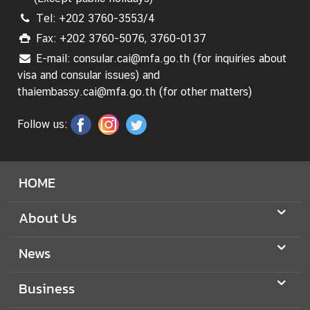
Tel: +202 3760-3553/4
Fax: +202 3760-5076, 3760-0137
E-mail: consular.cai@mfa.go.th (for inquiries about
visa and consular issues) and
thaiembassy.cai@mfa.go.th (for other matters)
Follow us:
HOME
About Us
News
Business