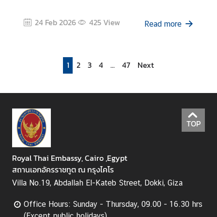
24 Feb 2026
425
View
Read more
1
2
3
4
...
47
Next
TOP
Royal Thai Embassy, Cairo ,Egypt
สถานเอกอัครราชทูต ณ กรุงไคโร
Villa No.19, Abdallah El-Kateb Street, Dokki, Giza
Office Hours: Sunday - Thursday, 09.00 - 16.30 hrs
(Except public holidays)