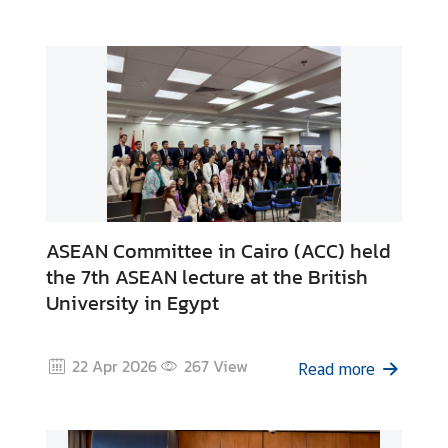
n
s
u
l
a
r
S
e
r
v
ASEAN Committee in Cairo (ACC) held
i
the 7th ASEAN lecture at the British
c
University in Egypt
e
s
22 Apr 2026
267
View
Read more
B
u
s