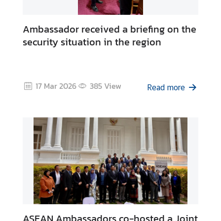
Ambassador received a briefing on the
security situation in the region
17 Mar 2026
385
View
Read more
ASEAN Ambassadors co-hosted a Joint