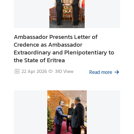
k
s
Ambassador Presents Letter of
Credence as Ambassador
Extraordinary and Plenipotentiary to
the State of Eritrea
22 Apr 2026
310
View
Read more