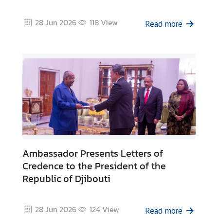
r
r
28 Jun 2026
118
View
Read more
i
v
a
l
C
a
r
d
(
T
D
Ambassador Presents Letters of
A
Credence to the President of the
C
Republic of Djibouti
)
C
28 Jun 2026
124
View
o
Read more