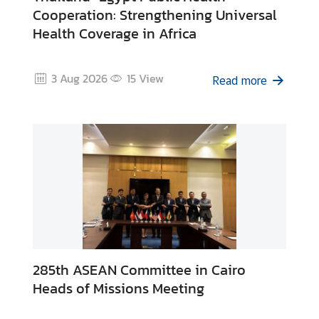
s
Cooperation: Strengthening Universal
Health Coverage in Africa
T
h
3 Aug 2026
15
View
Read more
a
i
l
a
n
d
D
i
g
i
t
285th ASEAN Committee in Cairo
a
Heads of Missions Meeting
l
A