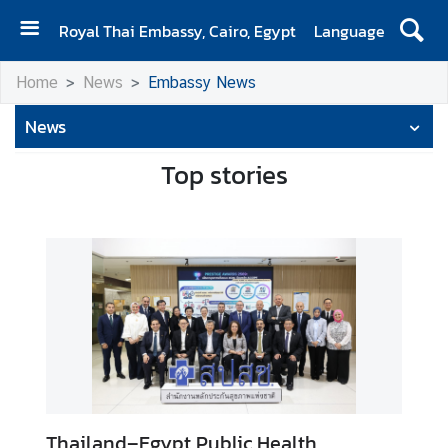
Royal Thai Embassy, Cairo, Egypt
Language
H
Home
News
Embassy News
O
M
News
E
Top stories
A
b
o
u
t
U
s
N
e
w
Thailand–Egypt Public Health