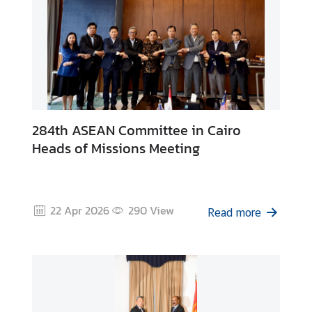
i
n
e
s
s
T
284th ASEAN Committee in Cairo
o
Heads of Missions Meeting
u
r
i
s
22 Apr 2026
290
View
Read more
m
L
i
n