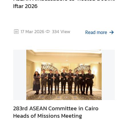
Iftar 2026
17 Mar 2026
334
View
Read more
283rd ASEAN Committee in Cairo
Heads of Missions Meeting