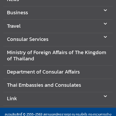
i
n
Business
e
s
Travel
s
Consular Services
T
o
Ministry of Foreign Affairs of The Kingdom
u
of Thailand
r
i
Department of Consular Affairs
s
m
Thai Embassies and Consulates
Link
L
i
n
สงวนลิขสิทธิ์ © 2555-2563 สถานเอกอัครราชทูต ณ กรุงไคโร กระทรวงการต่าง