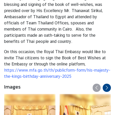
s
blessing and signing of the book of well-wishes, was
presided over by His Excellency Mr. Thanawat Sirikul,
Ambassador of Thailand to Egypt and attended by
T
officials of Team Thailand Offices, spouses and
h
members of Thai community in Cairo. Also, the
a
participants made an oath-taking to serve for the
i
benefits of Thai people and country.
l
a
On this occasion, the Royal Thai Embassy would like to
n
invite Thai citizens to sign the Book of Best Wishes at
d
the Embassy or through the online platform,
D
https://www.mfa.go.th/th/publicform-form/his-majesty-
i
the-kings-birthday-anniversary-2025
g
Images
i
t
a
l
A