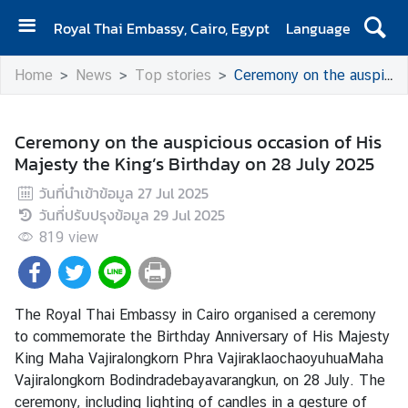
Royal Thai Embassy, Cairo, Egypt
Language
H
Home
News
Top stories
Ceremony on the auspicious occasion of His Majesty the King’s Birthday on 28 July 2025
O
M
E
Ceremony on the auspicious occasion of His
Majesty the King’s Birthday on 28 July 2025
A
b
วันที่นำเข้าข้อมูล
27 Jul 2025
o
วันที่ปรับปรุงข้อมูล
29 Jul 2025
u
819
view
t
U
s
The Royal Thai Embassy in Cairo organised a ceremony
to commemorate the Birthday Anniversary of His Majesty
N
King Maha Vajiralongkorn Phra VajiraklaochaoyuhuaMaha
e
Vajiralongkorn Bodindradebayavarangkun, on 28 July. The
w
ceremony, including lighting of candles in a gesture of