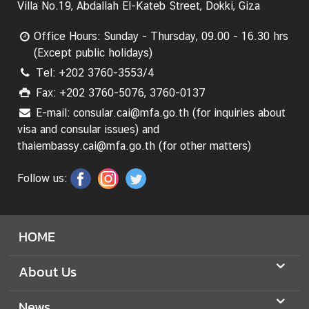
Villa No.19, Abdallah El-Kateb Street, Dokki, Giza
n
s
Office Hours: Sunday - Thursday, 09.00 - 16.30 hrs
u
(Except public holidays)
l
Tel: +202 3760-3553/4
a
r
Fax: +202 3760-5076, 3760-0137
S
E-mail: consular.cai@mfa.go.th (for inquiries about
e
visa and consular issues) and
r
thaiembassy.cai@mfa.go.th (for other matters)
v
i
Follow us:
c
e
s
HOME
B
About Us
u
s
News