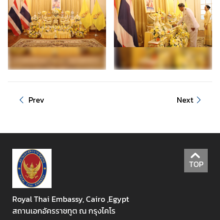
r
r
i
v
a
l
C
a
Prev
Next
r
d
(
T
D
A
TOP
C
)
Royal Thai Embassy, Cairo ,Egypt
C
สถานเอกอัครราชทูต ณ กรุงไคโร
o